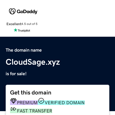
Excellent
4.5 out of 5
The domain name
CloudSage.xyz
is for sale!
Get this domain
PREMIUM
VERIFIED DOMAIN
FAST TRANSFER