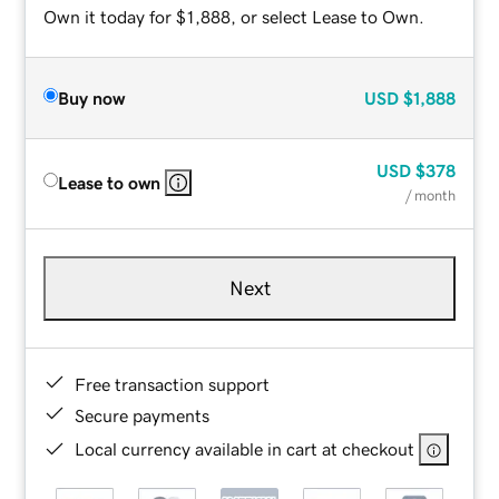
Own it today for $1,888, or select Lease to Own.
Buy now
USD
$1,888
USD
$378
Lease to own
/ month
Next
Free transaction support
Secure payments
Local currency available in cart at checkout