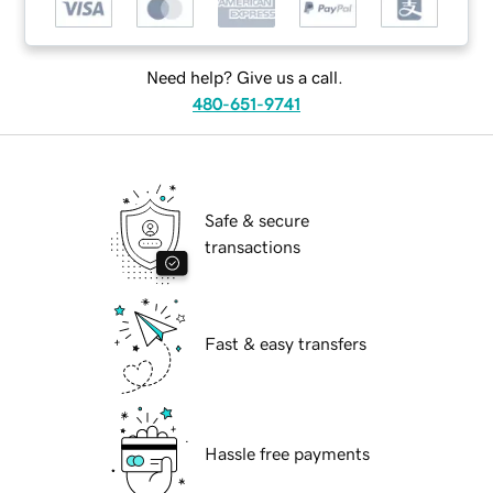
Need help? Give us a call.
480-651-9741
Safe & secure
transactions
Fast & easy transfers
Hassle free payments